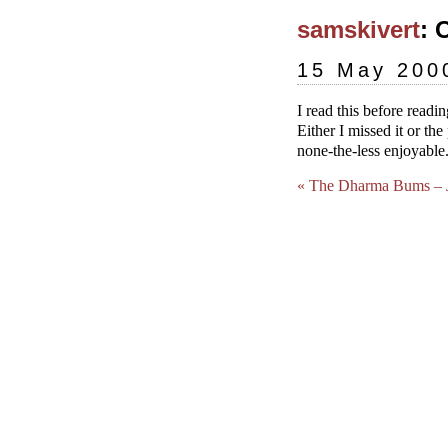
samskivert
: 
15 May 200
I read this before read
Either I missed it or t
none-the-less enjoyable
« The Dharma Bums – J