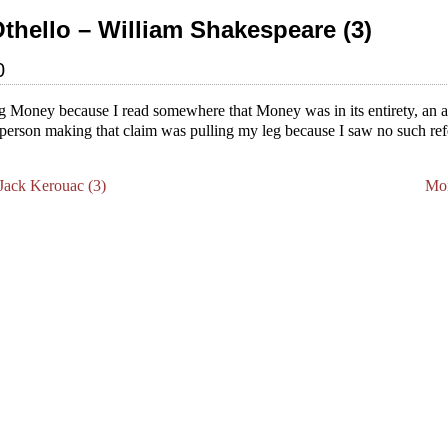
Othello – William Shakespeare (3)
0
ing Money because I read somewhere that Money was in its entirety, an al
he person making that claim was pulling my leg because I saw no such re
.
ack Kerouac (3)
Mon