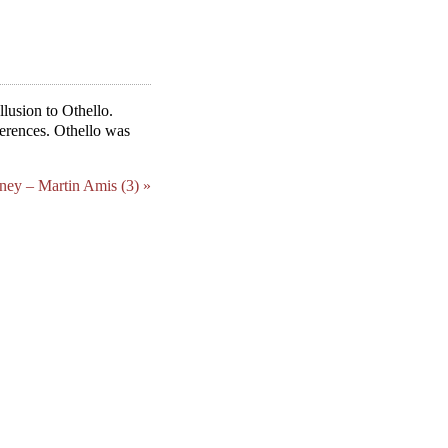
lusion to Othello.
ferences. Othello was
ey – Martin Amis (3) »