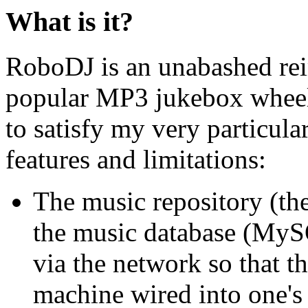
What is it?
RoboDJ is an unabashed rei
popular MP3 jukebox wheel 
to satisfy my very particula
features and limitations:
The music repository (the
the music database (MySQ
via the network so that t
machine wired into one's 