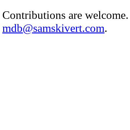
Contributions are welcome.
mdb@samskivert.com
.