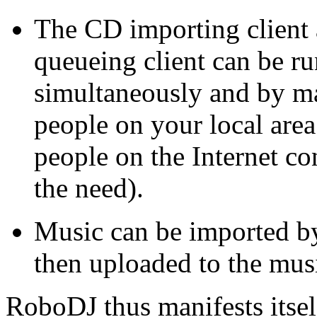
The CD importing client
queueing client can be r
simultaneously and by m
people on your local area
people on the Internet co
the need).
Music can be imported by
then uploaded to the musi
RoboDJ thus manifests itsel