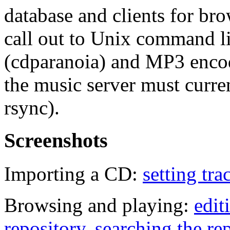
database and clients for br
call out to Unix command li
(cdparanoia) and MP3 enco
the music server must curre
rsync).
Screenshots
Importing a CD:
setting tr
Browsing and playing:
edit
repository
,
searching the re