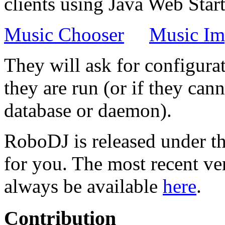
clients using Java Web Start
Music Chooser
Music Im
They will ask for configurat
they are run (or if they ca
database or daemon).
RoboDJ is released under t
for you. The most recent ve
always be available
here
.
Contribution