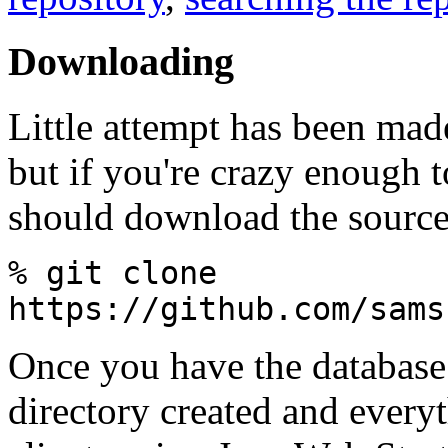
Downloading
Little attempt has been mad
but if you're crazy enough to
should download the source
% git clone
https://github.com/sams
Once you have the database 
directory created and every