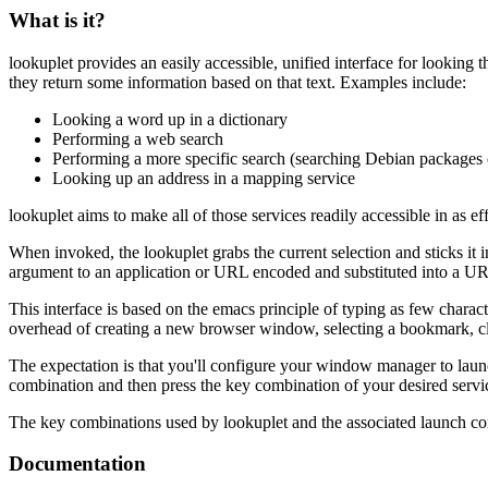
What is it?
lookuplet provides an easily accessible, unified interface for lookin
they return some information based on that text. Examples include:
Looking a word up in a dictionary
Performing a web search
Performing a more specific search (searching Debian packages o
Looking up an address in a mapping service
lookuplet aims to make all of those services readily accessible in as ef
When invoked, the lookuplet grabs the current selection and sticks it in
argument to an application or URL encoded and substituted into a U
This interface is based on the emacs principle of typing as few characte
overhead of creating a new browser window, selecting a bookmark, click
The expectation is that you'll configure your window manager to launc
combination and then press the key combination of your desired servic
The key combinations used by lookuplet and the associated launch conf
Documentation