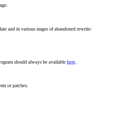
age.
 date and in various stages of abandoned rewrite:
program should always be available
here
.
ts or patches.