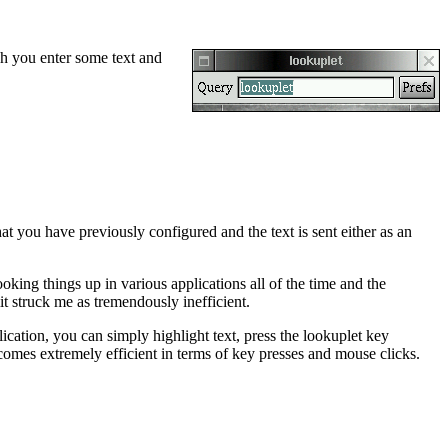
ch you enter some text and
hat you have previously configured and the text is sent either as an
ooking things up in various applications all of the time and the
t struck me as tremendously inefficient.
cation, you can simply highlight text, press the lookuplet key
comes extremely efficient in terms of key presses and mouse clicks.