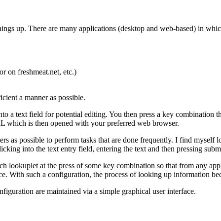
g things up. There are many applications (desktop and web-based) in whi
r on freshmeat.net, etc.)
ficient a manner as possible.
to a text field for potential editing. You then press a key combination t
RL which is then opened with your preferred web browser.
rs as possible to perform tasks that are done frequently. I find myself l
ing into the text entry field, entering the text and then pressing submi
h lookuplet at the press of some key combination so that from any appli
e. With such a configuration, the process of looking up information be
iguration are maintained via a simple graphical user interface.