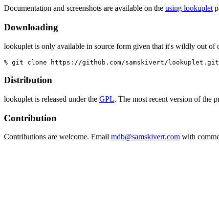
Documentation and screenshots are available on the
using lookuplet
p
Downloading
lookuplet is only available in source form given that it's wildly out of
% git clone https://github.com/samskivert/lookuplet.git
Distribution
lookuplet is released under the
GPL
. The most recent version of the 
Contribution
Contributions are welcome. Email
mdb@samskivert.com
with commen