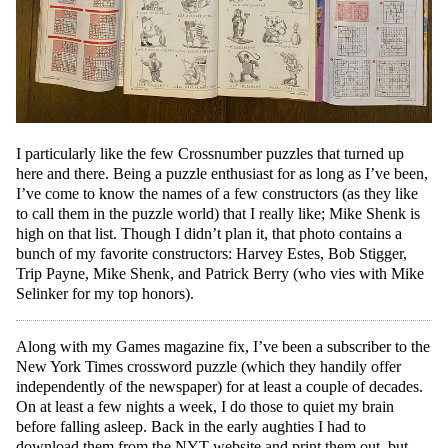
I particularly like the few Crossnumber puzzles that turned up
here and there. Being a puzzle enthusiast for as long as I’ve been,
I’ve come to know the names of a few constructors (as they like
to call them in the puzzle world) that I really like; Mike Shenk is
high on that list. Though I didn’t plan it, that photo contains a
bunch of my favorite constructors: Harvey Estes, Bob Stigger,
Trip Payne, Mike Shenk, and Patrick Berry (who vies with Mike
Selinker for my top honors).
Along with my Games magazine fix, I’ve been a subscriber to the
New York Times crossword puzzle (which they handily offer
independently of the newspaper) for at least a couple of decades.
On at least a few nights a week, I do those to quiet my brain
before falling asleep. Back in the early aughties I had to
download them from the NYT website and print them out, but