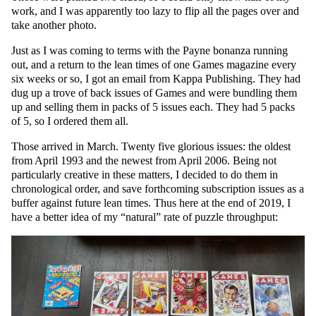
work, and I was apparently too lazy to flip all the pages over and
take another photo.
Just as I was coming to terms with the Payne bonanza running
out, and a return to the lean times of one Games magazine every
six weeks or so, I got an email from Kappa Publishing. They had
dug up a trove of back issues of Games and were bundling them
up and selling them in packs of 5 issues each. They had 5 packs
of 5, so I ordered them all.
Those arrived in March. Twenty five glorious issues: the oldest
from April 1993 and the newest from April 2006. Being not
particularly creative in these matters, I decided to do them in
chronological order, and save forthcoming subscription issues as a
buffer against future lean times. Thus here at the end of 2019, I
have a better idea of my “natural” rate of puzzle throughput: