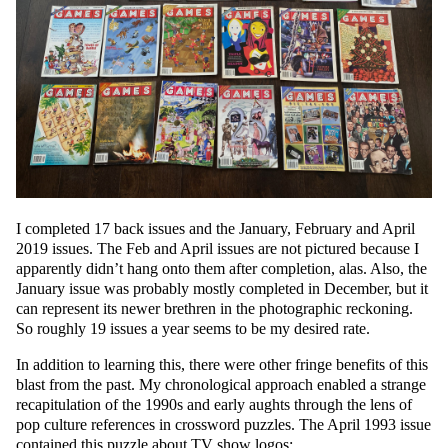
I completed 17 back issues and the January, February and April
2019 issues. The Feb and April issues are not pictured because I
apparently didn’t hang onto them after completion, alas. Also, the
January issue was probably mostly completed in December, but it
can represent its newer brethren in the photographic reckoning.
So roughly 19 issues a year seems to be my desired rate.
In addition to learning this, there were other fringe benefits of this
blast from the past. My chronological approach enabled a strange
recapitulation of the 1990s and early aughts through the lens of
pop culture references in crossword puzzles. The April 1993 issue
contained this puzzle about TV show logos: