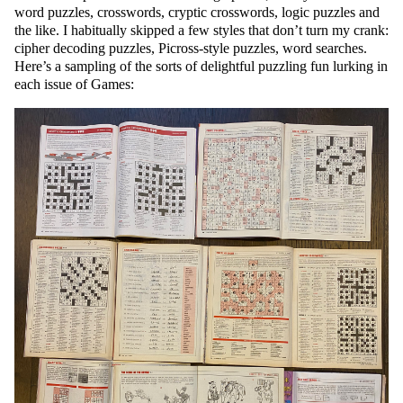
word puzzles, crosswords, cryptic crosswords, logic puzzles and
the like. I habitually skipped a few styles that don’t turn my crank:
cipher decoding puzzles, Picross-style puzzles, word searches.
Here’s a sampling of the sorts of delightful puzzling fun lurking in
each issue of Games: