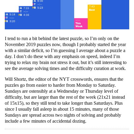
I tend to run a bit behind the latest puzzle, so I’m only on the
November 2019 puzzles now, though I probably started the year
with a similar deficit, so I’m guessing I average about a puzzle a
day. I don’t do these with any emphasis on speed, indeed I’m
trying to relax my brain not stress it out, but it’s still interesting to
see the average solving times and the difficulty curation at work.
Will Shortz, the editor of the NYT crosswords, ensures that the
puzzles go from easier to harder from Monday to Saturday.
Sundays are ostensibly at a Wednesday or Thursday level of
difficulty, but are larger than the rest of the week (21x21 instead
of 15x15), so they still tend to take longer than Saturdays. Plus
since I usually fall asleep in about 15 minutes, many of those
Sundays are spread across two nights of solving and probably
include a few minutes of accidental dozing.