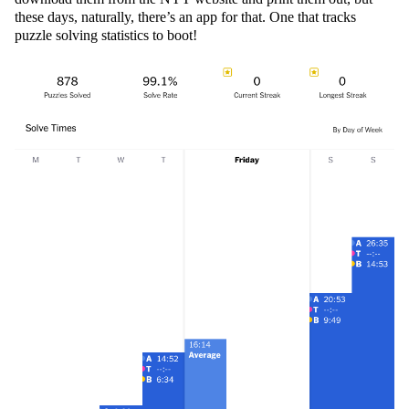
these days, naturally, there’s an app for that. One that tracks
puzzle solving statistics to boot!