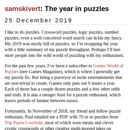
samskivert
: The year in puzzles
25 December 2019
I like to do puzzles. Crossword puzzles, logic puzzles, number
puzzles, even a well conceived word search can tickle my fancy.
My 2019 was nicely full of puzzles, so I’m recapping the year
with a little summary of my puzzle throughput. Perhaps I’ll lure
more people into the wild world of puzzling with my enthusiasm.
For the past few years, I’ve been a subscriber to
Games World of
Puzzles
(nee Games Magazine), which is where I generally get
my puzzle fix. But being a purveyor of niche entertainments that
are non-trivial to create, Games only puts out 9 issues a year.
Each of those has a couple dozen puzzles and a few other odds
and ends. It is alas a meager feast for a puzzle enthusiast, which
leaves periods of famine between issues.
Fortunately, In November of 2018, my friend and fellow puzzle
enthusiast, Paul emailed me a PDF with 70 or so puzzles from
Trip Payne’s website
, most of which were meaty and clever
cryptic crosswords or other creative multi-layered takes on