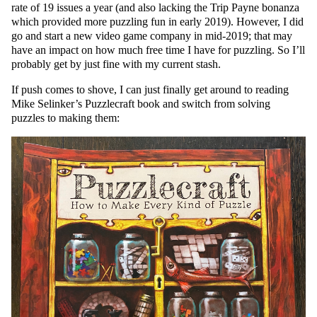
rate of 19 issues a year (and also lacking the Trip Payne bonanza
which provided more puzzling fun in early 2019). However, I did
go and start a new video game company in mid-2019; that may
have an impact on how much free time I have for puzzling. So I’ll
probably get by just fine with my current stash.
If push comes to shove, I can just finally get around to reading
Mike Selinker’s Puzzlecraft book and switch from solving
puzzles to making them: