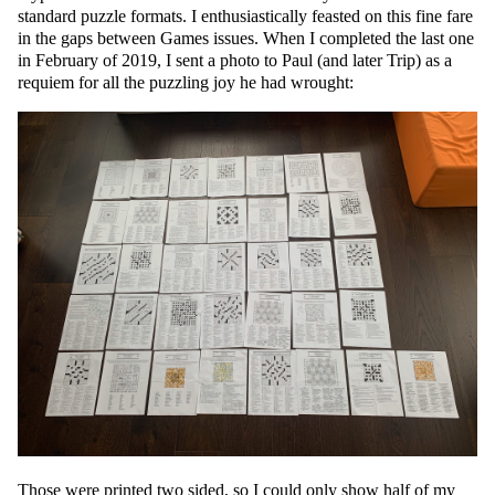
standard puzzle formats. I enthusiastically feasted on this fine fare
in the gaps between Games issues. When I completed the last one
in February of 2019, I sent a photo to Paul (and later Trip) as a
requiem for all the puzzling joy he had wrought:
Those were printed two sided, so I could only show half of my