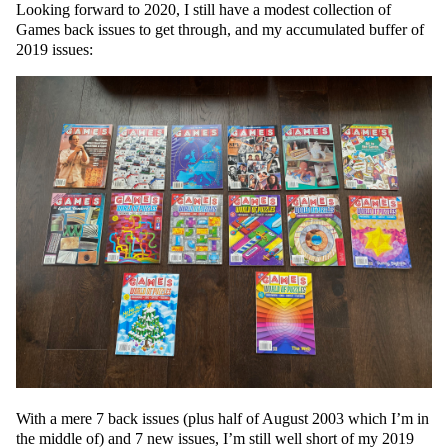
Looking forward to 2020, I still have a modest collection of
Games back issues to get through, and my accumulated buffer of
2019 issues:
With a mere 7 back issues (plus half of August 2003 which I’m in
the middle of) and 7 new issues, I’m still well short of my 2019