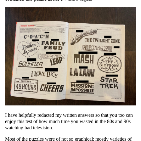
I have helpfully redacted my written answers so that you too can
enjoy this test of how much time you wasted in the 80s and 90s
watching bad television.
Most of the puzzles were of not so graphical; mostly varieties of