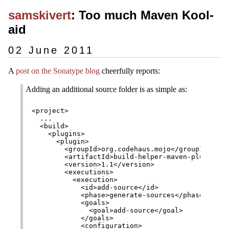
samskivert
: Too much Maven Kool-
aid
02 June 2011
A
post on the Sonatype blog
cheerfully reports:
Adding an additional source folder is as simple as:
<project>

  ...

  <build>

    <plugins>

      <plugin>

        <groupId>org.codehaus.mojo</groupId>

        <artifactId>build-helper-maven-plugin</ar
        <version>1.1</version>

        <executions>

          <execution>

            <id>add-source</id>

            <phase>generate-sources</phase>

            <goals>

              <goal>add-source</goal>

            </goals>

            <configuration>
