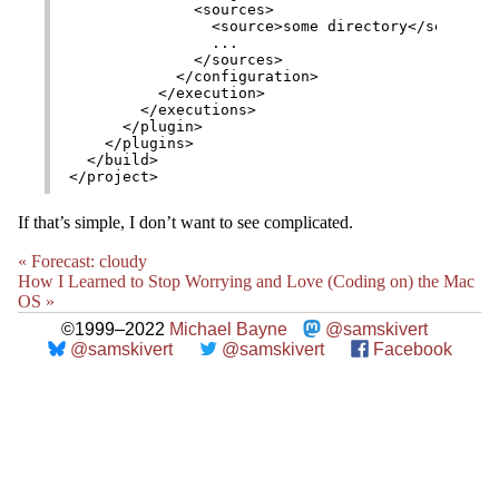
              <sources>

                <source>some directory</source>

                ...

              </sources>

            </configuration>

          </execution>

        </executions>

      </plugin>

    </plugins>

  </build>

If that’s simple, I don’t want to see complicated.
« Forecast: cloudy
How I Learned to Stop Worrying and Love (Coding on) the Mac
OS »
©1999–2022
Michael Bayne
@samskivert
@samskivert
@samskivert
Facebook