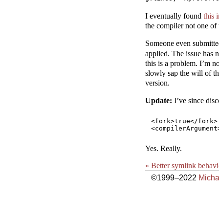
I eventually found
this
the compiler not one of
Someone even submitte
applied. The issue has n
this is a problem. I’m 
slowly sap the will of t
version.
Update:
I’ve since disc
<fork>true</fork>

Yes. Really.
« Better symlink behavi
©1999–2022
Micha