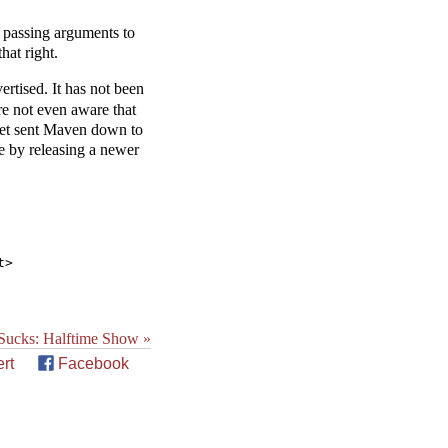
s passing arguments to
hat right.
rtised. It has not been
re not even aware that
ynet sent Maven down to
te by releasing a newer
ucks: Halftime Show »
rt
Facebook