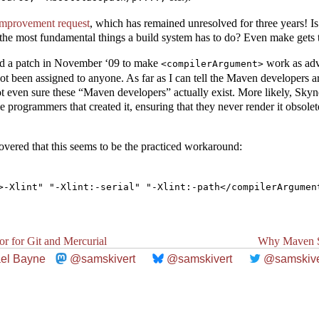
 improvement request
, which has remained unresolved for three years! I
 the most fundamental things a build system has to do? Even make gets t
d a patch in November ‘09 to make
work as adve
<compilerArgument>
ot been assigned to anyone. As far as I can tell the Maven developers a
not even sure these “Maven developers” actually exist. More likely, Sk
he programmers that created it, ensuring that they never render it obsole
overed that this seems to be the practiced workaround:
or for Git and Mercurial
Why Maven S
el Bayne
@samskivert
@samskivert
@samskive