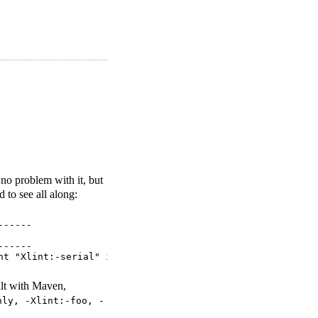
no problem with it, but
ed to see all along:
-----

-----

ilt with Maven,
nly, -Xlint:-foo, -