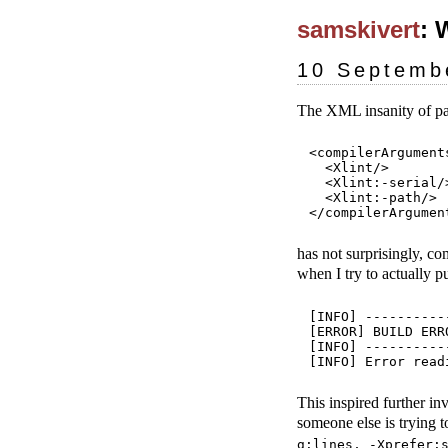
samskivert
: 
10 Septemb
The XML insanity of pa
<compilerArguments
  <Xlint/>

  <Xlint:-serial/>
  <Xlint:-path/>

has not surprisingly, c
when I try to actually p
[INFO] ----------
[ERROR] BUILD ERRO
[INFO] ----------
This inspired further in
someone else is trying t
g:lines, -Xprefer: