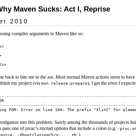
Why Maven Sucks: Act I, Reprise
er 2010
ssing compiler arguments to Maven like so:
>



ome back to bite me in the ass. Most normal Maven actions seem to have 
ublish my project (via
), I get the error I expect
mvn release:prepare
---------------------------------------------------------
R

---------------------------------------------------------
vestigation into this problem.
Surely
among the thousands of projects bu
o pass one of javac’s myriad options that include a colon (e.g.
-proc:o
etc.).
source, -Xbootclasspath/p:...,