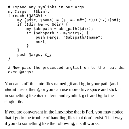
# Expand any symlinks in our args

my @args = ($bin);

foreach (@ARGV) {

    my ($dir, $name) = ($_ =~ m#^(.*)/([^/]+)$#);

    if ($dir && -d $dir) {

        my $abspath = abs_path($dir);

        if ($abspath !~ m/$dir$/) {

            push @args, "$abspath/$name";

            next;

        }

    }

    push @args, $_;

}

# Now pass the processed arglist on to the real deal

You can stuff this into files named git and hg in your path (and
them), or you can use more drive space and stick it
chmod a+rx
in something like
and symlink
and
to the
dwim-dvcs
git
hg
single file.
If you are conversant in the line-noise that is Perl, you may notice
that I go to the trouble of handling files that don’t exist. That way
if you do something like the following, it still works: