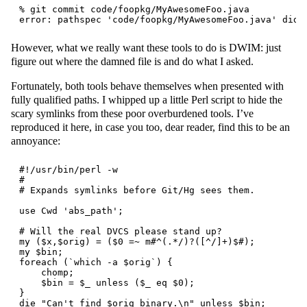
% git commit code/foopkg/MyAwesomeFoo.java

However, what we really want these tools to do is DWIM: just
figure out where the damned file is and do what I asked.
Fortunately, both tools behave themselves when presented with
fully qualified paths. I whipped up a little Perl script to hide the
scary symlinks from these poor overburdened tools. I’ve
reproduced it here, in case you too, dear reader, find this to be an
annoyance:
#!/usr/bin/perl -w

#

# Expands symlinks before Git/Hg sees them.

use Cwd 'abs_path';

# Will the real DVCS please stand up?

my ($x,$orig) = ($0 =~ m#^(.*/)?([^/]+)$#);

my $bin;

foreach (`which -a $orig`) {

    chomp;

    $bin = $_ unless ($_ eq $0);

}

die "Can't find $orig binary.\n" unless $bin;
