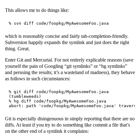
This allows me to do things like:
which is reasonably concise and fairly tab-completion-friendly.
Subversion happily expands the symlink and just does the right
thing. Great.
Enter Git and Mercurial. For not entirely explicable reasons (save
yourself the pain of Googling “git symlinks” or “hg symlinks”
and perusing the results; it’s a wasteland of madness), they behave
as follows in such circumstances:
% git diff code/foopkg/MyAwesomeFoo.java

(tumbleweeds)

% hg diff code/foopkg/MyAwesomeFoo.java

Git is especially disingenuous in simply reporting that there are no
diffs. At least if you try to do something like commit a file that’s
on the other end of a symlink it complains: