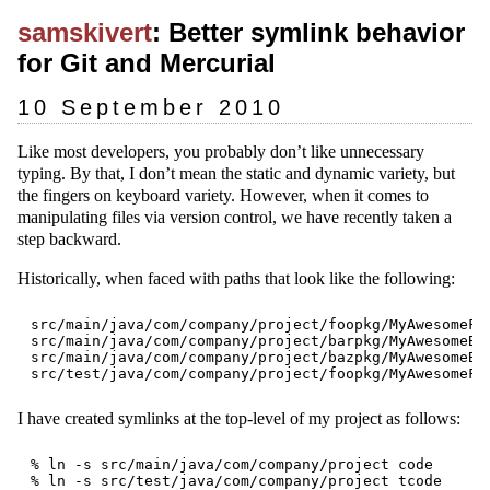
samskivert
: Better symlink behavior
for Git and Mercurial
10 September 2010
Like most developers, you probably don’t like unnecessary
typing. By that, I don’t mean the static and dynamic variety, but
the fingers on keyboard variety. However, when it comes to
manipulating files via version control, we have recently taken a
step backward.
Historically, when faced with paths that look like the following:
src/main/java/com/company/project/foopkg/MyAwesomeFoo
src/main/java/com/company/project/barpkg/MyAwesomeBar
src/main/java/com/company/project/bazpkg/MyAwesomeBaz
I have created symlinks at the top-level of my project as follows:
% ln -s src/main/java/com/company/project code
