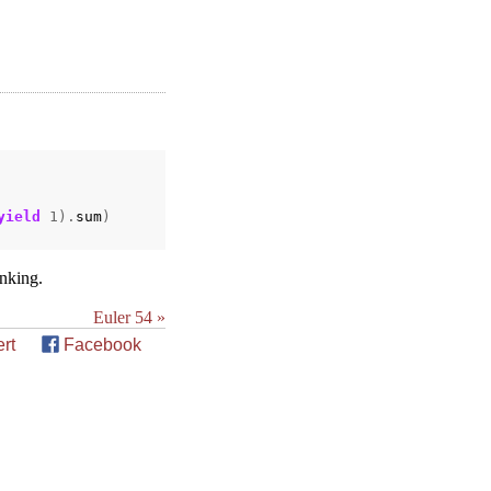
yield
1
).
sum
)
inking.
Euler 54 »
rt
Facebook