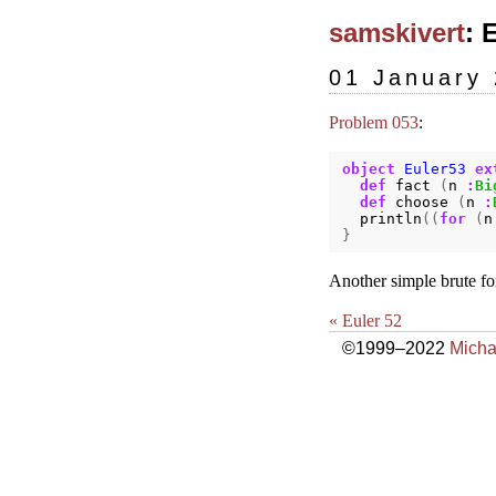
samskivert
: 
01 January
Problem 053
:
object
Euler53
ex
def
fact
(
n
:
Bi
def
choose
(
n
:
println
((
for
(
n
}
Another simple brute fo
« Euler 52
©1999–2022
Micha