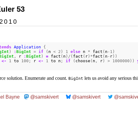
Euler 53
 2010
tends
Application
{
gInt
)
:
BigInt
=
if
(
n
<
2
)
1
else
n
*
fact
(
n
-
1
)
BigInt
,
r
:
BigInt
)
=
fact
(
n
)/(
fact
(
r
)*
fact
(
n
-
r
))
<-
1
to
100
;
r
<-
1
to
n
;
if
(
choose
(
n
,
r
)
>
1000000
))
rce solution. Enumerate and count.
lets us avoid any serious th
BigInt
el Bayne
@samskivert
@samskivert
@samskive