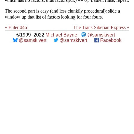
which has no factors, thus factors(idx) == 0). Lather, rinse, repeat.
The second part is easy (and less clunkily procedural): slide a
window up that list of factors looking for four fours.
« Euler 046
The Trans-Siberian Express »
©1999–2022
Michael Bayne
@samskivert
@samskivert
@samskivert
Facebook