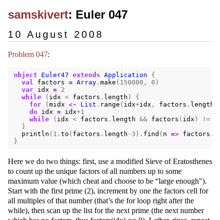
samskivert
: Euler 047
10 August 2008
Problem 047
:
object
Euler47
extends
Application
{
val
factors
=
Array
.
make
(
150000
,
0
)
var
idx
=
2
while
(
idx
<
factors
.
length
)
{
for
(
midx
<-
List
.
range
(
idx
+
idx
,
factors
.
length
,
do
idx
=
idx
+
1
while
(
idx
<
factors
.
length
&&
factors
(
idx
)
!=
0
}
println
(
1.
to
(
factors
.
length
-
3
).
find
(
n
=>
factors
.
s
}
Here we do two things: first, use a modified Sieve of Eratosthenes
to count up the unique factors of all numbers up to some
maximum value (which cheat and choose to be “large enough").
Start with the first prime (2), increment by one the factors cell for
all multiples of that number (that’s the for loop right after the
while), then scan up the list for the next prime (the next number