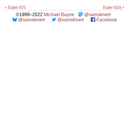
« Euler 031
Euler 024 »
©1999–2022
Michael Bayne
@samskivert
@samskivert
@samskivert
Facebook