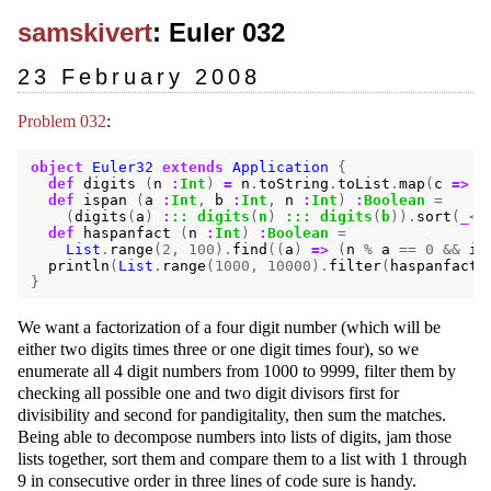
samskivert
: Euler 032
23 February 2008
Problem 032
:
object
Euler32
extends
Application
{
def
digits
(
n
:
Int
)
=
n
.
toString
.
toList
.
map
(
c
=>
c
def
ispan
(
a
:
Int
,
b
:
Int
,
n
:
Int
)
:
Boolean
=
(
digits
(
a
)
:
::
digits
(
n
)
:::
digits
(
b
)).
sort
(
_
<
_
def
haspanfact
(
n
:
Int
)
:
Boolean
=
List
.
range
(
2
,
100
).
find
((
a
)
=>
(
n
%
a
==
0
&&
is
println
(
List
.
range
(
1000
,
10000
).
filter
(
haspanfact
)
}
We want a factorization of a four digit number (which will be
either two digits times three or one digit times four), so we
enumerate all 4 digit numbers from 1000 to 9999, filter them by
checking all possible one and two digit divisors first for
divisibility and second for pandigitality, then sum the matches.
Being able to decompose numbers into lists of digits, jam those
lists together, sort them and compare them to a list with 1 through
9 in consecutive order in three lines of code sure is handy.