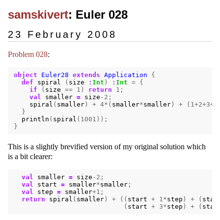
samskivert
: Euler 028
23 February 2008
Problem 028
:
object
Euler28
extends
Application
{
def
spiral
(
size
:
Int
)
:
Int
=
{
if
(
size
==
1
)
return
1
;
val
smaller
=
size
-
2
;
spiral
(
smaller
)
+
4
*(
smaller
*
smaller
)
+
(
1
+
2
+
3
+
4
}
println
(
spiral
(
1001
));
}
This is a slightly brevified version of my original solution which
is a bit clearer:
val
smaller
=
size
-
2
;
val
start
=
smaller
*
smaller
;
val
step
=
smaller
+
1
;
return
spiral
(
smaller
)
+
((
start
+
1
*
step
)
+
(
star
(
start
+
3
*
step
)
+
(
star