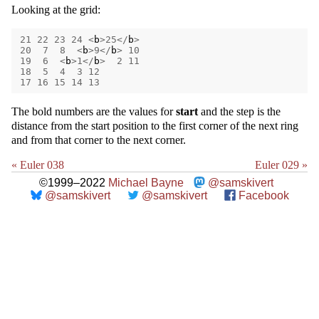
Looking at the grid:
21
22
23
24
<
b
>
25
</
b
>
20
7
8
<
b
>
9
</
b
>
10
19
6
<
b
>
1
</
b
>
2
11
18
5
4
3
12
17
16
15
14
13
The bold numbers are the values for
start
and the step is the
distance from the start position to the first corner of the next ring
and from that corner to the next corner.
« Euler 038
Euler 029 »
©1999–2022
Michael Bayne
@samskivert
@samskivert
@samskivert
Facebook