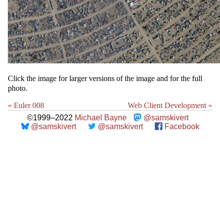
Click the image for larger versions of the image and for the full
photo.
« Euler 008
Web Client Development »
©1999–2022
Michael Bayne
@samskivert
@samskivert
@samskivert
Facebook