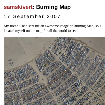
samskivert
: Burning Map
17 September 2007
My friend Chad sent me an awesome image of Burning Man, so I
located myself on the map for all the world to see: