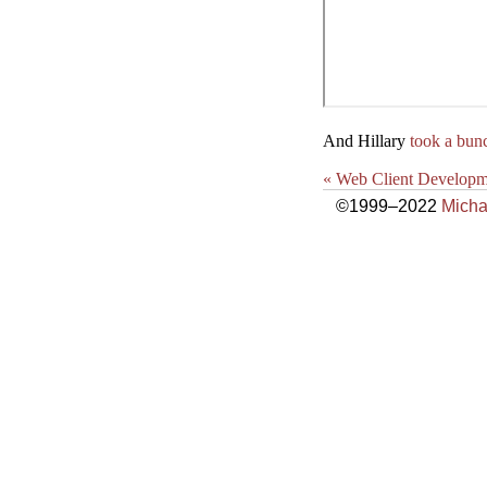
And Hillary
took a bun
« Web Client Developm
©1999–2022
Micha