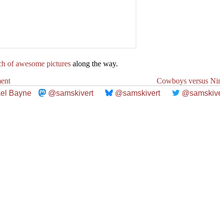
ch of awesome pictures
along the way.
ent
Cowboys versus Nin
el Bayne
@samskivert
@samskivert
@samskive