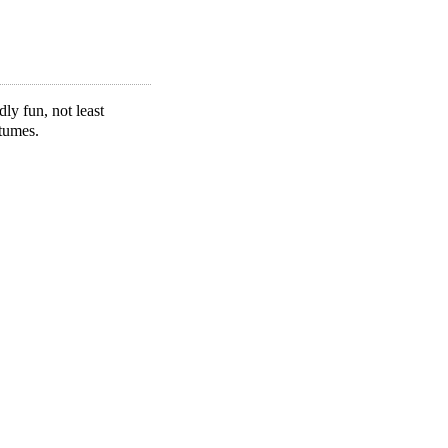
y fun, not least
tumes.