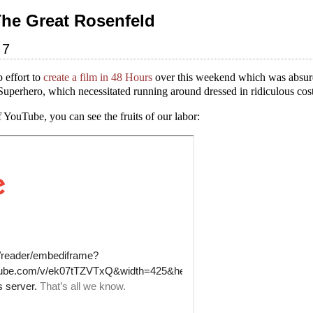
The Great Rosenfeld
07
 effort to
create a film in 48 Hours
over this weekend which was absurdl
uperhero, which necessitated running around dressed in ridiculous cos
 YouTube, you can see the fruits of our labor: