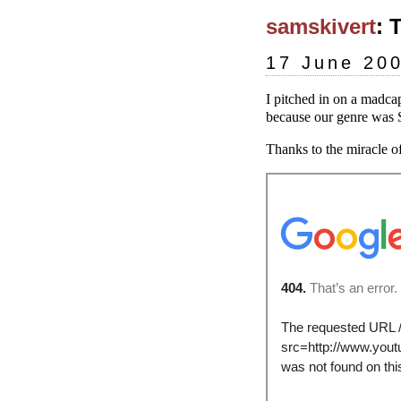
samskivert
: 
17 June 20
I pitched in on a madcap
because our genre was S
Thanks to the miracle of