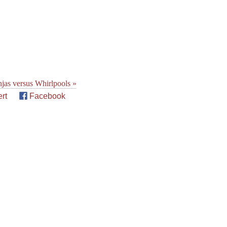
jas versus Whirlpools »
rt
Facebook