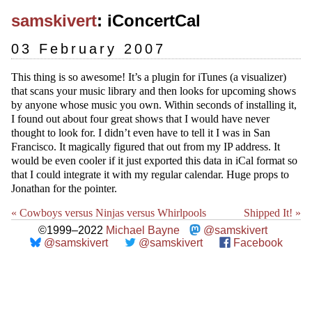
samskivert
: iConcertCal
03 February 2007
This thing is so awesome! It’s a plugin for iTunes (a visualizer)
that scans your music library and then looks for upcoming shows
by anyone whose music you own. Within seconds of installing it,
I found out about four great shows that I would have never
thought to look for. I didn’t even have to tell it I was in San
Francisco. It magically figured that out from my IP address. It
would be even cooler if it just exported this data in iCal format so
that I could integrate it with my regular calendar. Huge props to
Jonathan for the pointer.
« Cowboys versus Ninjas versus Whirlpools
Shipped It! »
©1999–2022
Michael Bayne
@samskivert
@samskivert
@samskivert
Facebook